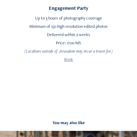
Engagement Party
Up to 3 hours of photography coverage
Minimum of 150 high resolution edited photos
Delivered within 2 weeks
Price: 1700 NIS
(Locations outside of Jerusalem may incur a travel fee)
Book
You may also like