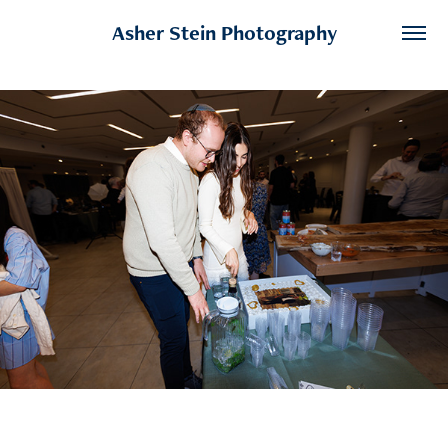
Asher Stein Photography