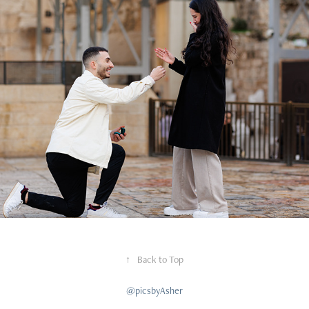
Proposals
↑
Back to Top
@picsbyAsher