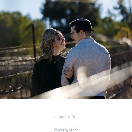
Couples
↑
Back to Top
@picsbyAsher