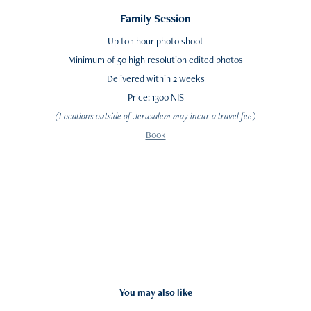
Family Session
Up to 1 hour photo shoot
Minimum of 50 high resolution edited photos
Delivered within 2 weeks
Price: 1300 NIS
(Locations outside of Jerusalem may incur a travel fee)
Book
You may also like