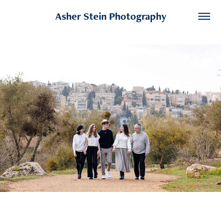
Asher Stein Photography